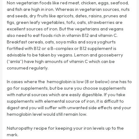
Non vegetarian foods like red meat, chicken, eggs, seafood,
and fish are high in iron. Whereas in vegetarian sources, nuts
and seeds, dry fruits like apricots, dates, raisins, prunes and
figs, green leafy vegetables, tofu, oats, strawberries are
excellent sources of iron. But the vegetarians and vegans
also need to eat foods rich in vitamin B12 and vitamin C.
Breakfast cereals, oats, soya milks and soya yoghurts
fortified with B12 or a B-complex or B12 supplement is
advisable to be taken by vegans. Lemon and gooseberry
(“amla”) have high amounts of vitamin C which can be
consumed regularly.
In cases where the hemoglobin is low (8 or below) one has to
go for supplements, but be sure you choose supplements
with natural sources which are easily digestible. If you take
supplements with elemental source of iron, it is difficult to
digest and you will suffer with unwanted side effects and your
hemoglobin level would still remain low.
Naturopathy recipe for keeping your iron levels up to the
mark.