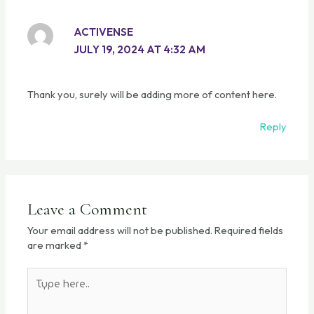
ACTIVENSE
JULY 19, 2024 AT 4:32 AM
Thank you, surely will be adding more of content here.
Reply
Leave a Comment
Your email address will not be published.
Required fields
are marked
*