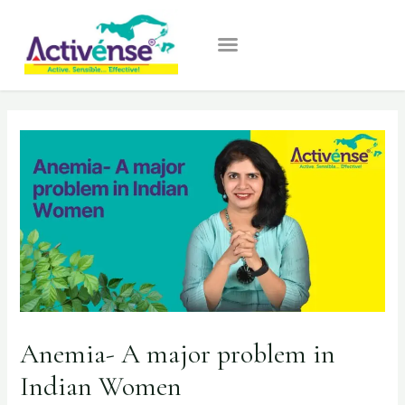
Anemia- A major problem in
Indian Women