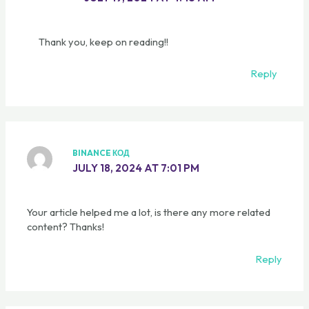
Thank you, keep on reading!!
Reply
BINANCE КОД
JULY 18, 2024 AT 7:01 PM
Your article helped me a lot, is there any more related
content? Thanks!
Reply