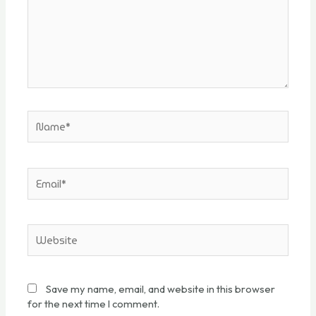
Save my name, email, and website in this browser
for the next time I comment.