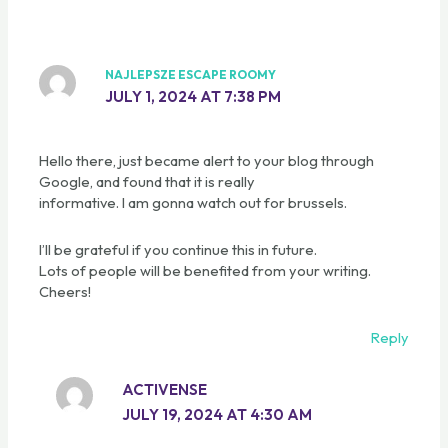
NAJLEPSZE ESCAPE ROOMY
JULY 1, 2024 AT 7:38 PM
Hello there, just became alert to your blog through
Google, and found that it is really
informative. I am gonna watch out for brussels.
I’ll be grateful if you continue this in future.
Lots of people will be benefited from your writing.
Cheers!
Reply
ACTIVENSE
JULY 19, 2024 AT 4:30 AM