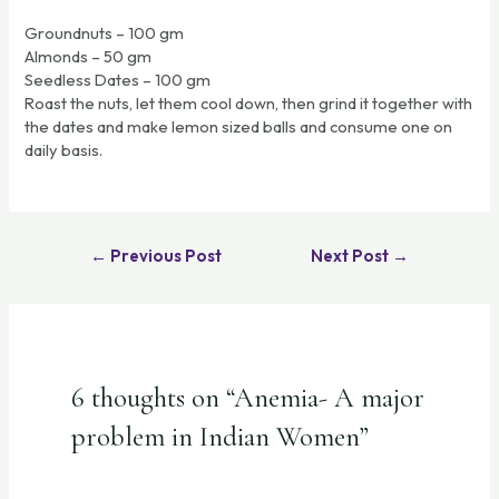
Groundnuts – 100 gm
Almonds – 50 gm
Seedless Dates – 100 gm
Roast the nuts, let them cool down, then grind it together with
the dates and make lemon sized balls and consume one on
daily basis.
←
Previous Post
Next Post
→
6 thoughts on “Anemia- A major
problem in Indian Women”