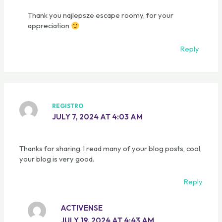
Thank you najlepsze escape roomy, for your
appreciation
Reply
REGISTRO
JULY 7, 2024 AT 4:03 AM
Thanks for sharing. I read many of your blog posts, cool,
your blog is very good.
Reply
ACTIVENSE
JULY 19, 2024 AT 4:43 AM