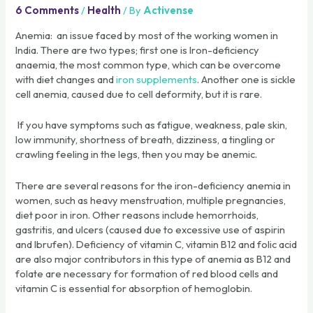
6 Comments
/
Health
/ By
Activense
Anemia: an issue faced by most of the working women in
India. There are two types; first one is Iron-deficiency
anaemia, the most common type, which can be overcome
with diet changes and
iron supplements
. Another one is sickle
cell anemia, caused due to cell deformity, but it is rare.
If you have symptoms such as fatigue, weakness, pale skin,
low immunity, shortness of breath, dizziness, a tingling or
crawling feeling in the legs, then you may be anemic.
There are several reasons for the iron-deficiency anemia in
women, such as heavy menstruation, multiple pregnancies,
diet poor in iron. Other reasons include hemorrhoids,
gastritis, and ulcers (caused due to excessive use of aspirin
and Ibrufen). Deficiency of vitamin C, vitamin B12 and folic acid
are also major contributors in this type of anemia as B12 and
folate are necessary for formation of red blood cells and
vitamin C is essential for absorption of hemoglobin.