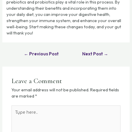
prebiotics and probiotics play a vital role in this process. By
understanding their benefits and incorporating them into
your daily diet, you can improve your digestive health,
strengthen your immune system, and enhance your overall
well-being. Start making these changes today, and your gut
will thank you!
←
Previous Post
Next Post
→
Leave a Comment
Your email address will not be published.
Required fields
are marked
*