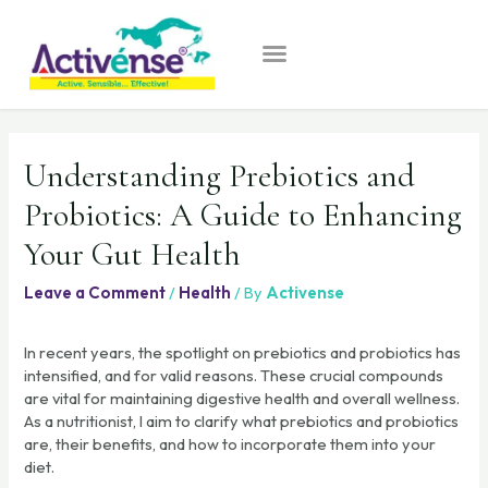
Understanding Prebiotics and
Probiotics: A Guide to Enhancing
Your Gut Health
Leave a Comment
/
Health
/ By
Activense
In recent years, the spotlight on prebiotics and probiotics has
intensified, and for valid reasons. These crucial compounds
are vital for maintaining digestive health and overall wellness.
As a nutritionist, I aim to clarify what prebiotics and probiotics
are, their benefits, and how to incorporate them into your
diet.