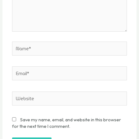
Save my name, email, and website in this browser
for the next time I comment.