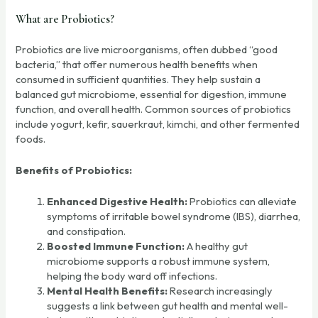
What are Probiotics?
Probiotics are live microorganisms, often dubbed “good
bacteria,” that offer numerous health benefits when
consumed in sufficient quantities. They help sustain a
balanced gut microbiome, essential for digestion, immune
function, and overall health. Common sources of probiotics
include yogurt, kefir, sauerkraut, kimchi, and other fermented
foods.
Benefits of Probiotics:
Enhanced Digestive Health:
Probiotics can alleviate
symptoms of irritable bowel syndrome (IBS), diarrhea,
and constipation.
Boosted Immune Function:
A healthy gut
microbiome supports a robust immune system,
helping the body ward off infections.
Mental Health Benefits:
Research increasingly
suggests a link between gut health and mental well-