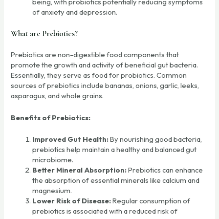
being, with probiotics potentially reducing symptoms
of anxiety and depression.
What are Prebiotics?
Prebiotics are non-digestible food components that
promote the growth and activity of beneficial gut bacteria.
Essentially, they serve as food for probiotics. Common
sources of prebiotics include bananas, onions, garlic, leeks,
asparagus, and whole grains.
Benefits of Prebiotics:
Improved Gut Health:
By nourishing good bacteria,
prebiotics help maintain a healthy and balanced gut
microbiome.
Better Mineral Absorption:
Prebiotics can enhance
the absorption of essential minerals like calcium and
magnesium.
Lower Risk of Disease:
Regular consumption of
prebiotics is associated with a reduced risk of