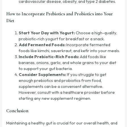
cardiovascular disease, obesity, and type 2 diabetes.
How to Incorporate Prebiotics and Probiotics into Your
Diet
Start Your Day with Yogurt:
Choose a high-quality,
probiotic-rich yogurt for breakfast or a snack.
Add Fermented Foods:
Incorporate fermented
foods like kimchi, sauerkraut, and kefir into your meals.
Include Prebiotic-Rich Foods:
Add foods like
bananas, onions, garlic, and whole grains to your diet
to support your gut bacteria.
Consider Supplements:
If you struggle to get
enough prebiotics and probiotics from food,
supplements can be a convenient alternative.
However, consult with a healthcare provider before
starting any new supplement regimen.
Conclusion
Maintaining a healthy gut is crucial for our overall health, and