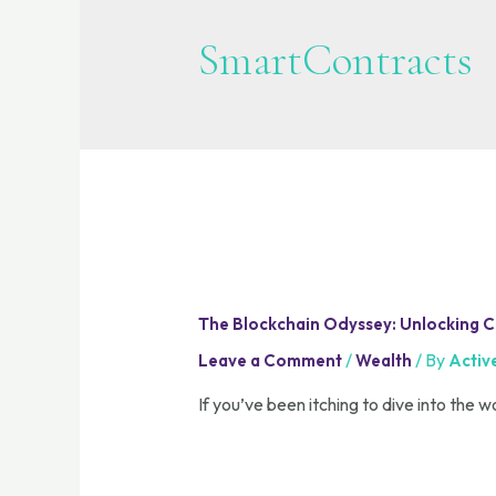
SmartContracts
The Blockchain Odyssey: Unlocking Car
/
/ By
Leave a Comment
Wealth
Activ
If you’ve been itching to dive into the w