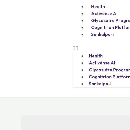
Health
Activénse AI
Glycosutra Progr
Cognitrion Platfo
Sankalpa-i
Health
Activénse AI
Glycosutra Progra
Cognitrion Platfor
Sankalpa-i