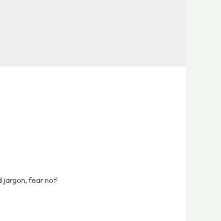
 jargon, fear not!