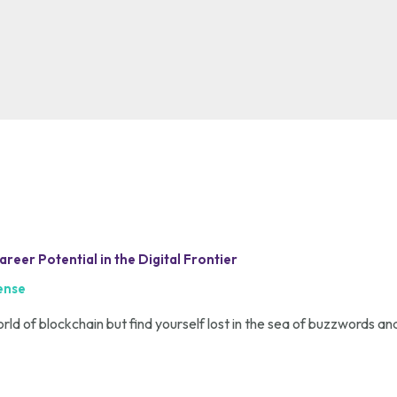
eer Potential in the Digital Frontier
ense
orld of blockchain but find yourself lost in the sea of buzzwords and