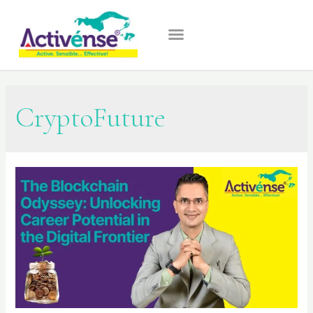
CryptoFuture