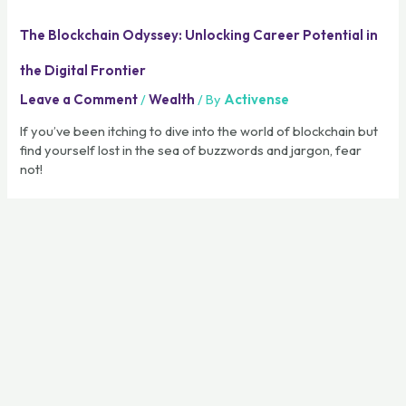
The Blockchain Odyssey: Unlocking Career Potential in
the Digital Frontier
Leave a Comment
/
Wealth
/ By
Activense
If you’ve been itching to dive into the world of blockchain but
find yourself lost in the sea of buzzwords and jargon, fear
not!