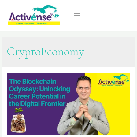
CryptoEconomy