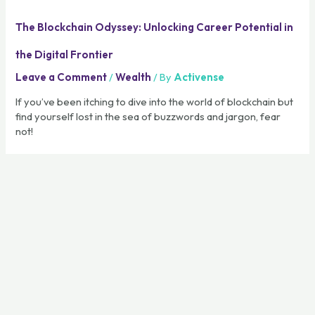
The Blockchain Odyssey: Unlocking Career Potential in
the Digital Frontier
Leave a Comment
/
Wealth
/ By
Activense
If you’ve been itching to dive into the world of blockchain but
find yourself lost in the sea of buzzwords and jargon, fear
not!